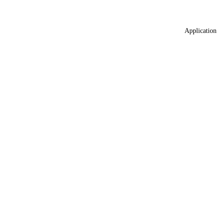
Application