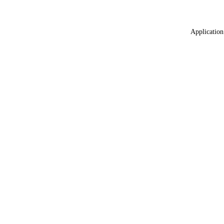
Application