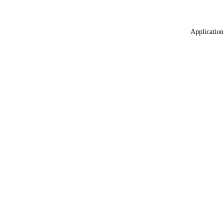
Application