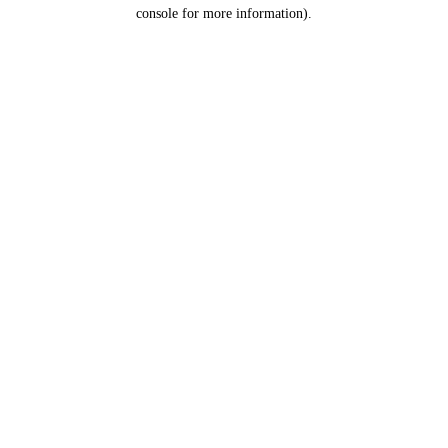
console for more information).