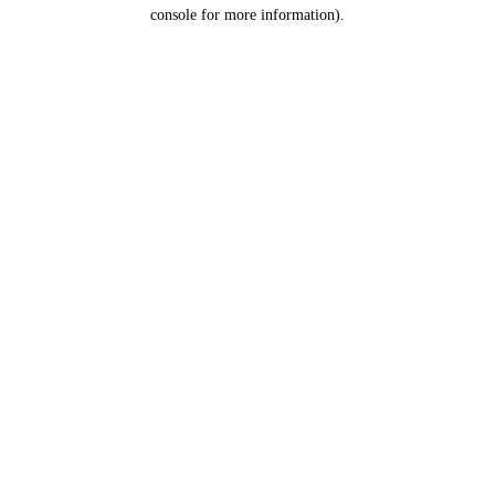
console for more information).