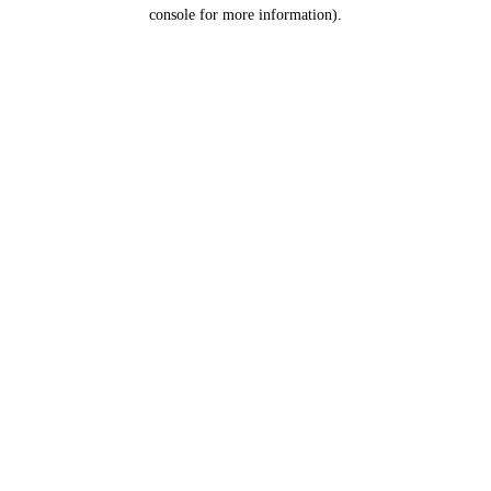
console for more information).