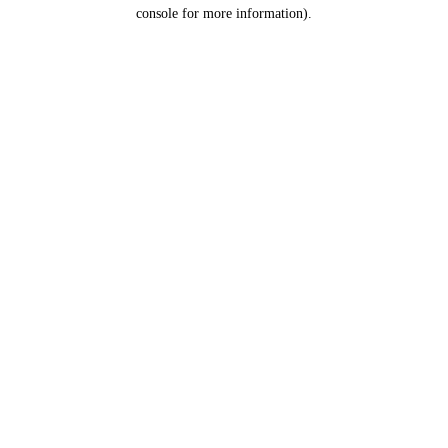
console for more information).