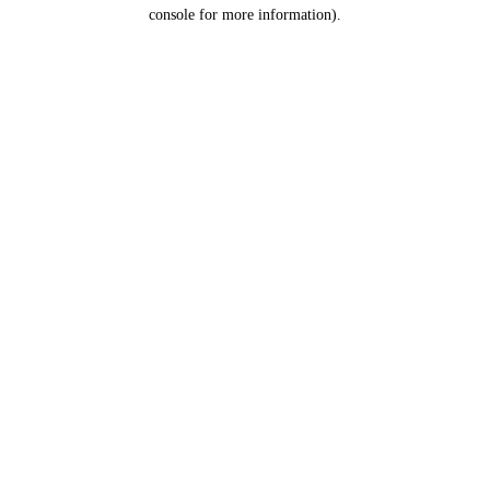
console for more information).