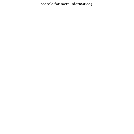
console for more information).