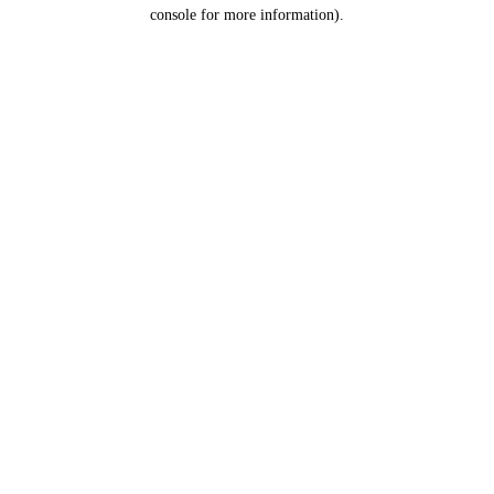
console for more information).