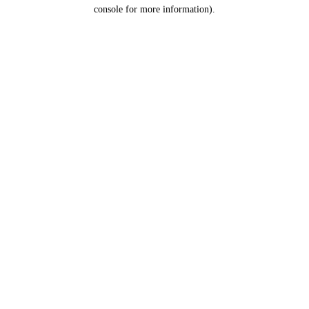
console for more information).