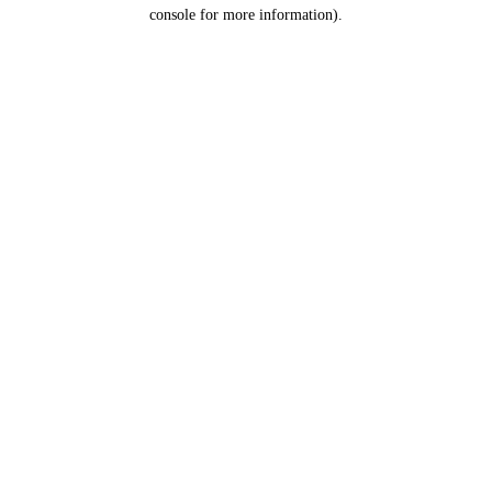
console for more information).