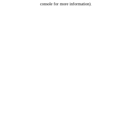
console for more information).