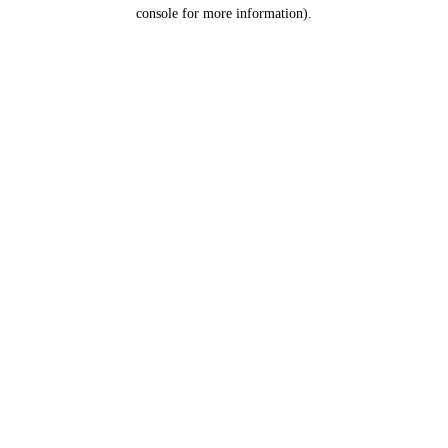
console for more information).