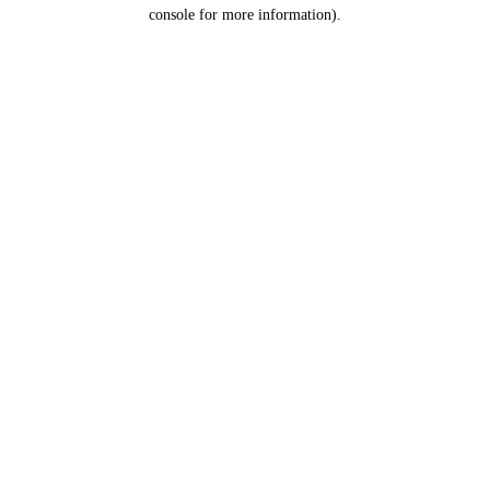
console for more information).