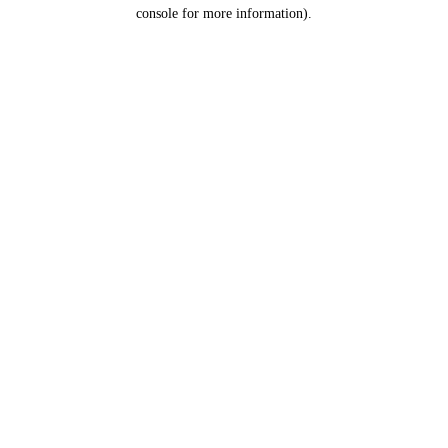
console for more information).