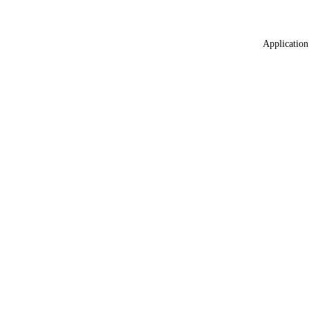
Application