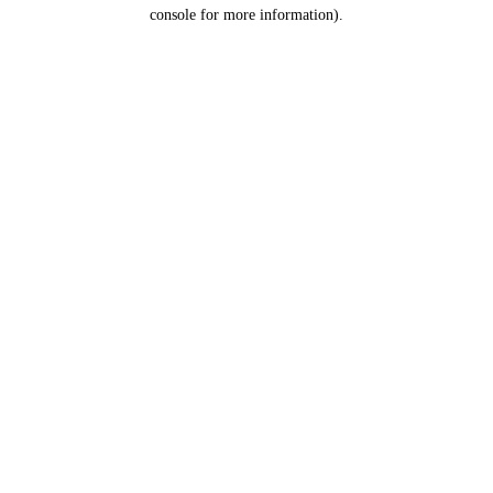
console for more information).