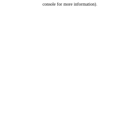
console for more information).