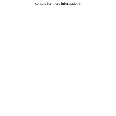
console for more information).