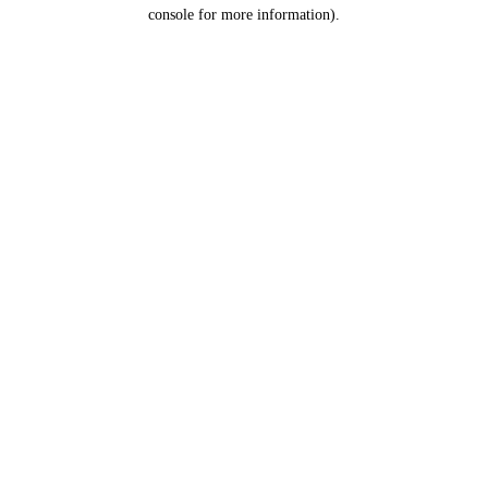
console for more information).