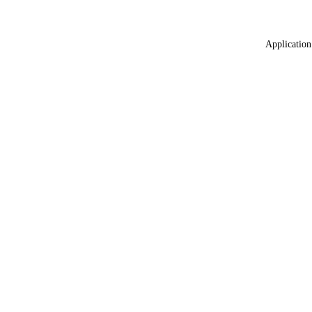
Application