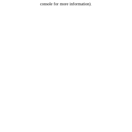
console for more information).