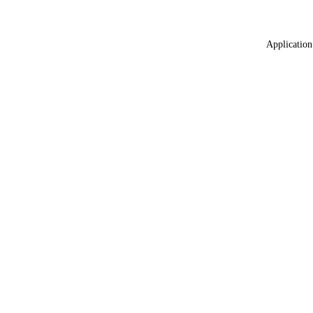
Application