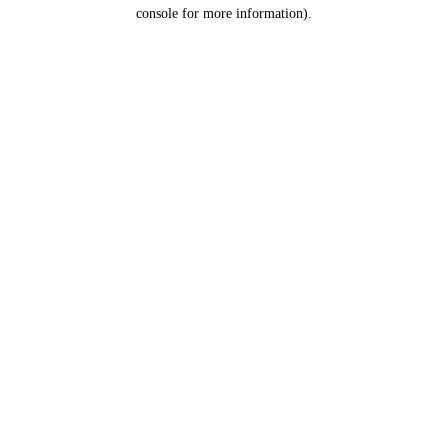
console for more information).