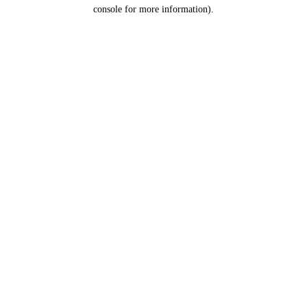
console for more information).