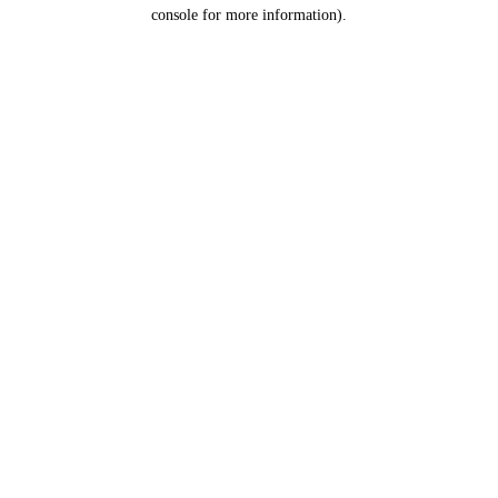
console for more information).