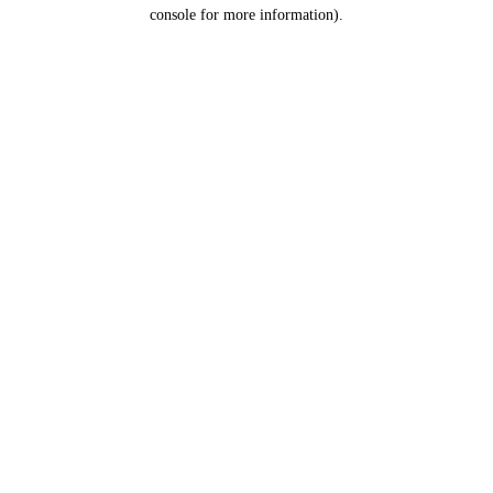
console for more information).