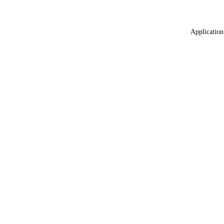
Application