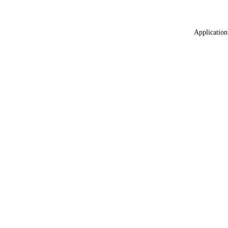
Application