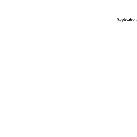
Application