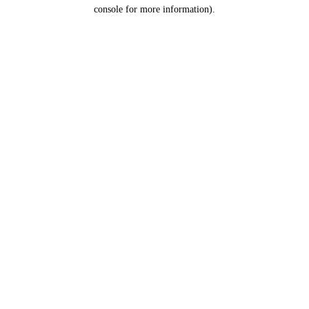
console for more information).