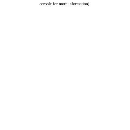
console for more information).