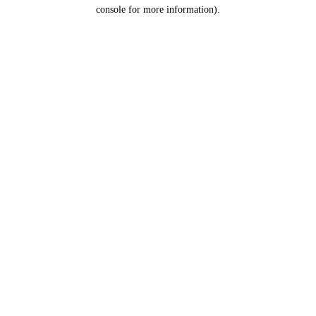
console for more information).