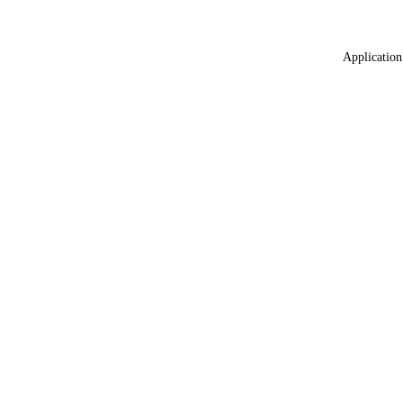
Application