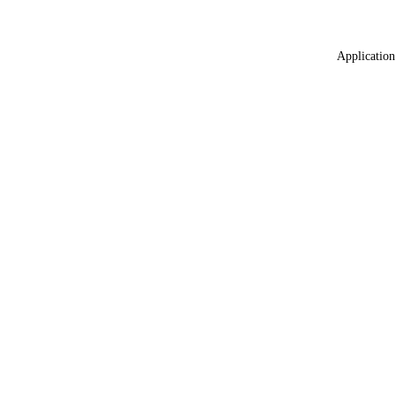
Application