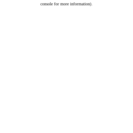
console for more information).