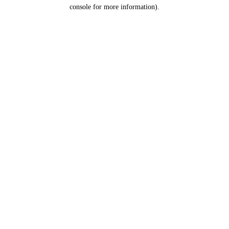
console for more information).