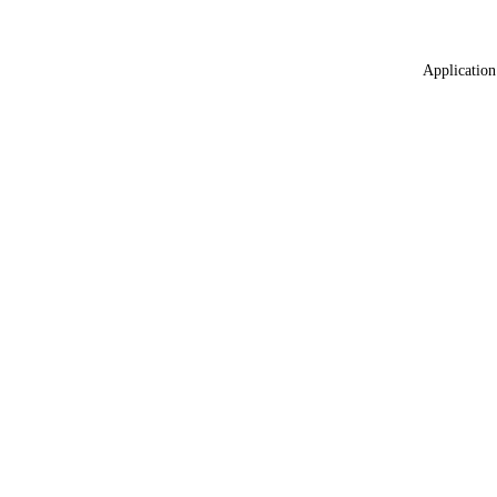
Application