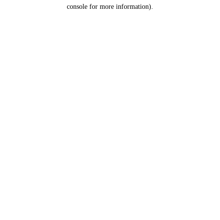
console for more information).