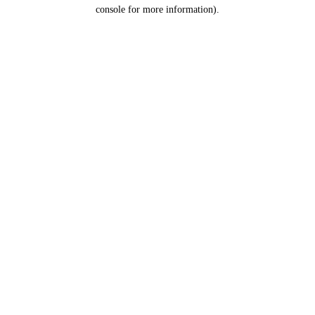
console for more information).