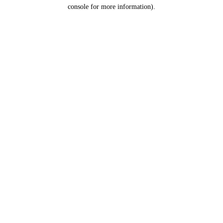
console for more information).