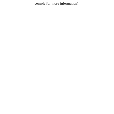
console for more information).