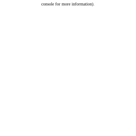
console for more information).