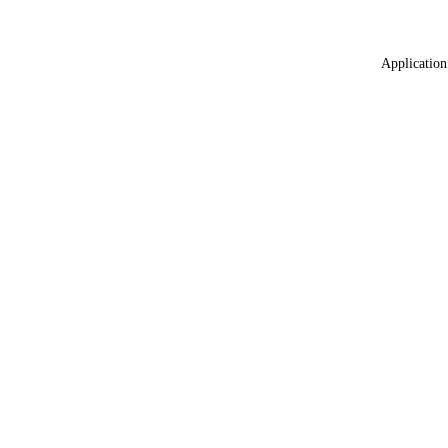
Application