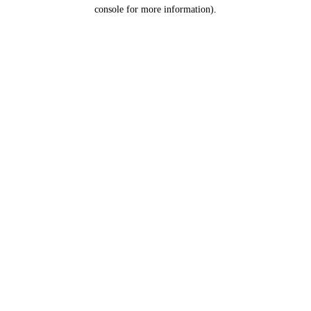
console for more information).