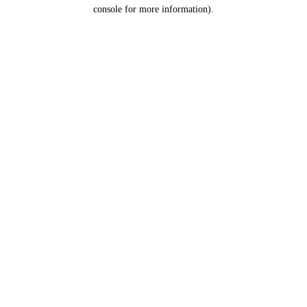
console for more information).