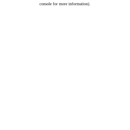
console for more information).