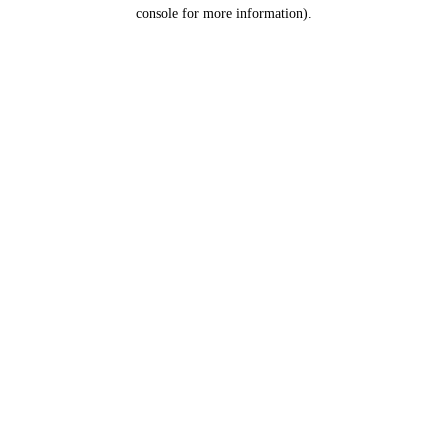
console for more information).