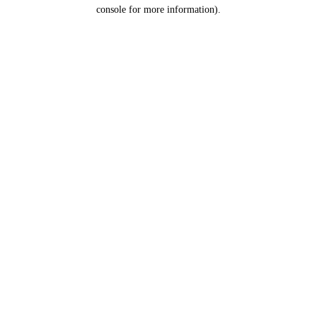
console for more information).